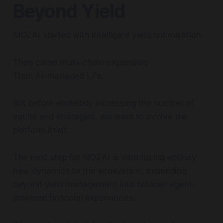
Beyond Yield
MOZAI started with intelligent yield optimisation.
Then came multi-chain expansion.
Then AI-managed LPs.
But before endlessly increasing the number of
vaults and strategies, we want to evolve the
platform itself.
The next step for MOZAI is introducing entirely
new dynamics to the ecosystem, expanding
beyond yield management into broader agent-
powered financial experiences.