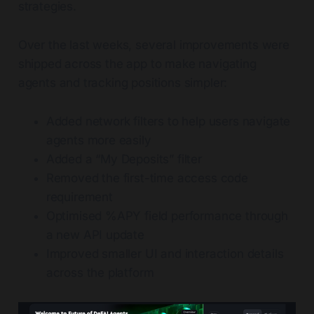
strategies.
Over the last weeks, several improvements were
shipped across the app to make navigating
agents and tracking positions simpler:
Added network filters to help users navigate
agents more easily
Added a “My Deposits” filter
Removed the first-time access code
requirement
Optimised %APY field performance through
a new API update
Improved smaller UI and interaction details
across the platform