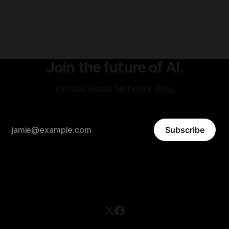
protocols to optimize risk-adjusted yield 24/7, no APY
chasing, no constant strategy management required.
Join the future of AI.
Official Rivalz Network Blog
Subscribe