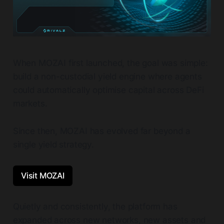
When MOZAI first launched, the goal was simple:
build a non-custodial yield engine where agents
could automatically optimise capital across DeFi
markets.
Since then, MOZAI has evolved far beyond a
single yield strategy.
Visit MOZAI
Quietly and consistently, the platform has
expanded across new networks, new assets and