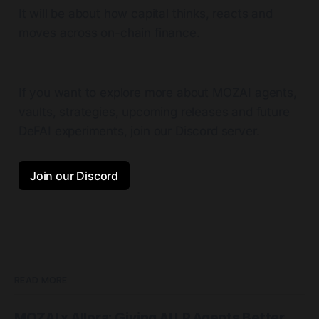
It will be about how capital thinks, reacts and
moves across on-chain finance.
If you want to explore more about MOZAI agents,
vaults, strategies, upcoming releases and future
DeFAI experiments, join our Discord server.
Join our Discord
READ MORE
MOZAI x Allora: Giving AI LP Agents Better