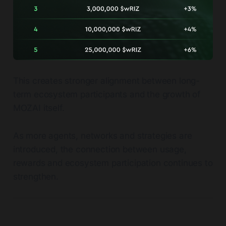
This creates stronger alignment between long-
term ecosystem participants and the growth of
MOZAI itself.
As more agents, networks and strategies are
introduced, the connection between usage,
rewards and ecosystem participation continues to
strengthen.