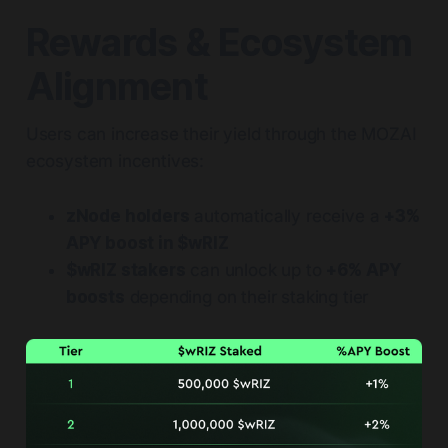
Rewards & Ecosystem
Alignment
Users can increase their yield through the MOZAI
ecosystem incentives:
zNode holders
automatically receive a
+3%
APY boost in $wRIZ
$wRIZ stakers
can unlock up to
+6% APY
boosts
depending on their staking tier