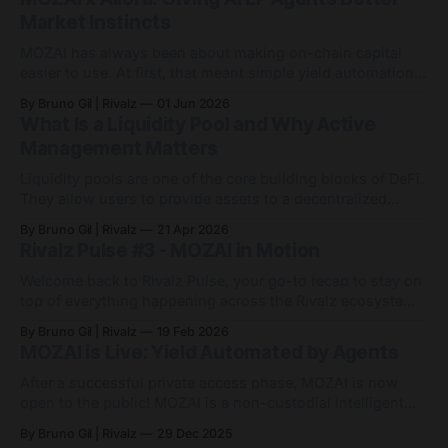
Market Instincts
MOZAI has always been about making on-chain capital
easier to use. At first, that meant simple yield automation:
deposit capital, let agents handle the routing, and avoid
By Bruno Gil | Rivalz
01 Jun 2026
the endless game of manually chasing APYs. Since then,
What Is a Liquidity Pool and Why Active
MOZAI has grown into something bigger: 9 active agents
Management Matters
across 7 networks, with
Liquidity pools are one of the core building blocks of DeFi.
They allow users to provide assets to a decentralized
exchange so others can trade between them. In return,
By Bruno Gil | Rivalz
21 Apr 2026
liquidity providers may earn a share of the fees generated
Rivalz Pulse #3 - MOZAI in Motion
by activity in that pool. At first, the idea sounds simple.
Welcome back to Rivalz Pulse, your go-to recap to stay on
top of everything happening across the Rivalz ecosystem.
MOZAI went live in December as a non-custodial, agent-
By Bruno Gil | Rivalz
19 Feb 2026
powered yield engine on Base. Since then, it has quietly
MOZAI is Live: Yield Automated by Agents
evolved from a single USDC agent into a small but
After a successful private access phase, MOZAI is now
open to the public! MOZAI is a non-custodial intelligent
yield engine on Base. Deposit stablecoins, and MOZAI
By Bruno Gil | Rivalz
29 Dec 2025
Agents automatically route your funds across integrated