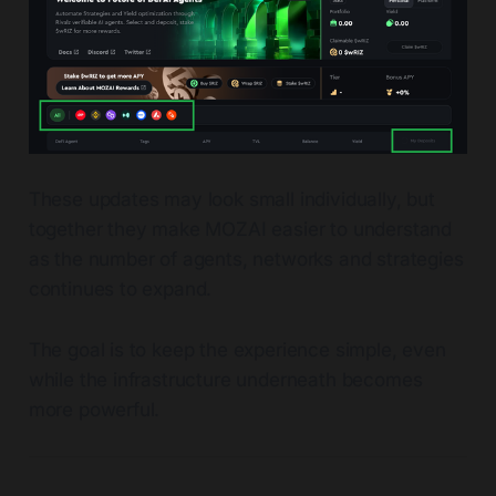
These updates may look small individually, but
together they make MOZAI easier to understand
as the number of agents, networks and strategies
continues to expand.
The goal is to keep the experience simple, even
while the infrastructure underneath becomes
more powerful.