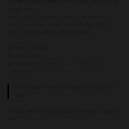
We are already building the foundations for what
comes next:
new ways for agents to interact with markets,
react to changing conditions and expand how
users interact with on-chain finance.
Still non-custodial.
Still agent-driven.
Still built on the same Rivalz infrastructure
underneath.
Yield was only the first layer. Trading comes
next.
MOZAI will no longer be just about where capital
sits.