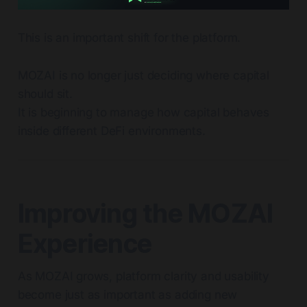
This is an important shift for the platform.
MOZAI is no longer just deciding where capital
should sit.
It is beginning to manage how capital behaves
inside different DeFi environments.
Improving the MOZAI
Experience
As MOZAI grows, platform clarity and usability
become just as important as adding new