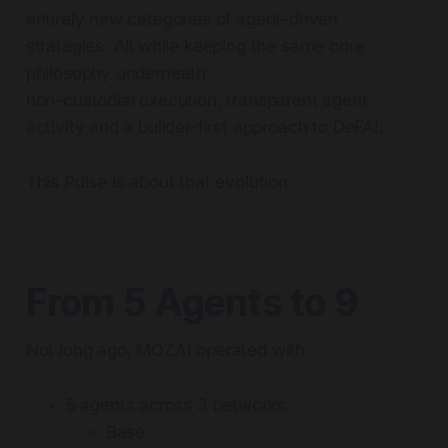
entirely new categories of agent-driven
strategies. All while keeping the same core
philosophy underneath:
non-custodial execution, transparent agent
activity and a builder-first approach to DeFAI.
This Pulse is about that evolution.
From 5 Agents to 9
Not long ago, MOZAI operated with:
5 agents across 3 networks:
Base