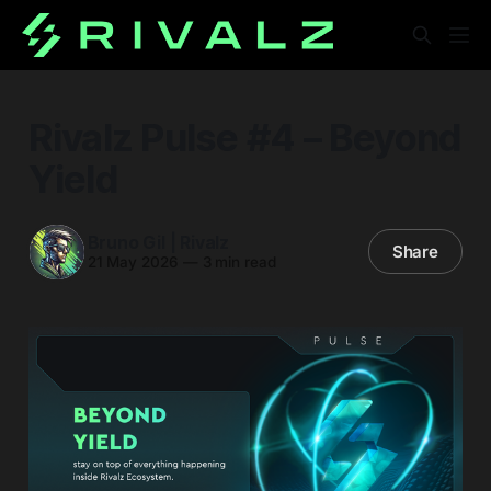
Rivalz Pulse #4 – Beyond
Yield
Bruno Gil | Rivalz
Share
21 May 2026
—
3 min read