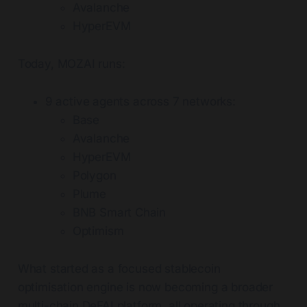
Avalanche
HyperEVM
Today, MOZAI runs:
9 active agents across 7 networks:
Base
Avalanche
HyperEVM
Polygon
Plume
BNB Smart Chain
Optimism
What started as a focused stablecoin
optimisation engine is now becoming a broader
multi-chain DeFAI platform, all operating through