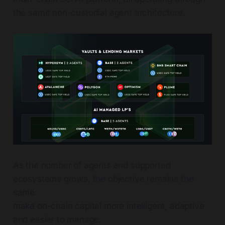
the same non-custodial agent architecture.
As the number of agents and supported
ecosystems grows, the objective remains the
same:
make on-chain capital more intelligent, adaptive
and easier to manage.