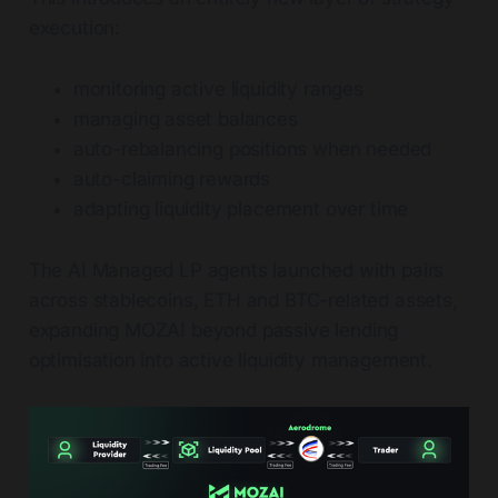
execution:
monitoring active liquidity ranges
managing asset balances
auto-rebalancing positions when needed
auto-claiming rewards
adapting liquidity placement over time
The AI Managed LP agents launched with pairs
across stablecoins, ETH and BTC-related assets,
expanding MOZAI beyond passive lending
optimisation into active liquidity management.