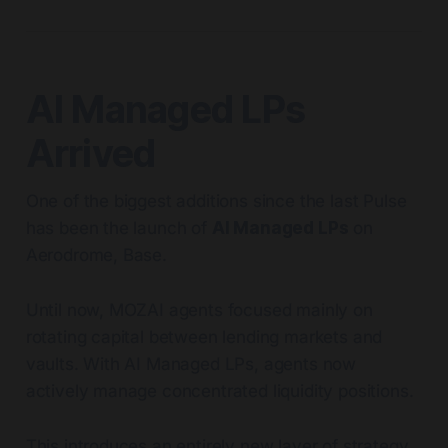
AI Managed LPs
Arrived
One of the biggest additions since the last Pulse
has been the launch of
AI Managed LPs
on
Aerodrome, Base.
Until now, MOZAI agents focused mainly on
rotating capital between lending markets and
vaults. With AI Managed LPs, agents now
actively manage concentrated liquidity positions.
This introduces an entirely new layer of strategy