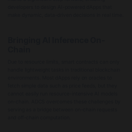
developers to design AI-powered dApps that
make dynamic, data-driven decisions in real time.
Bringing AI Inference On-
Chain
Due to resource limits, smart contracts can only
handle lightweight tasks in traditional blockchain
environments. Most dApps rely on oracles to
fetch simple data such as price feeds, but they
cannot easily run resource-intensive AI models
on-chain. ADCS overcomes these challenges by
serving as a bridge between on-chain requests
and off-chain computation.