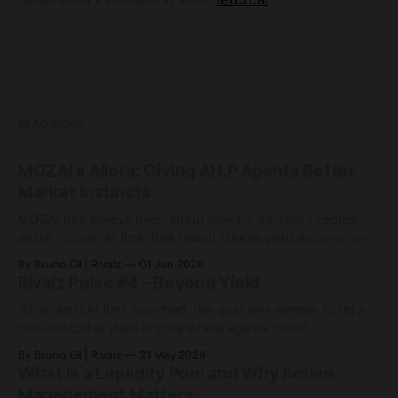
READ MORE
MOZAI x Allora: Giving AI LP Agents Better
Market Instincts
MOZAI has always been about making on-chain capital
easier to use. At first, that meant simple yield automation:
deposit capital, let agents handle the routing, and avoid
By Bruno Gil | Rivalz
01 Jun 2026
the endless game of manually chasing APYs. Since then,
Rivalz Pulse #4 – Beyond Yield
MOZAI has grown into something bigger: 9 active agents
across 7 networks, with
When MOZAI first launched, the goal was simple: build a
non-custodial yield engine where agents could
automatically optimise capital across DeFi markets. Since
By Bruno Gil | Rivalz
21 May 2026
then, MOZAI has evolved far beyond a single yield
What Is a Liquidity Pool and Why Active
strategy. Visit MOZAI Quietly and consistently, the platform
Management Matters