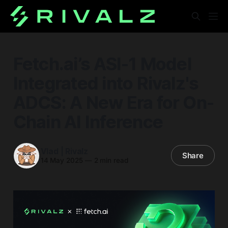
Fetch.ai’s ASI-1 Model
Integrated into Rivalz's
ADCS: A New Era for On-
Chain AI Inference
Vlad | Rivalz
Share
14 May 2025
—
2 min read