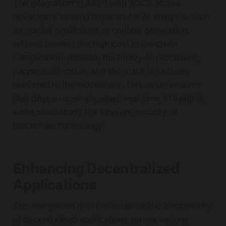
The integration of ASI-1 with ADCS allows
developers to send requests for AI analysis, such
as market predictions or content generation,
without bearing the high cost of on-chain
computation. Instead, the heavy AI processing
happens off-chain, and the result is securely
delivered to the blockchain. This setup ensures
that dApps receive trusted, real-time AI insights
while maintaining the inherent security of
blockchain technology.
Enhancing Decentralized
Applications
This integration is set to enhance the functionality
of decentralized applications across various