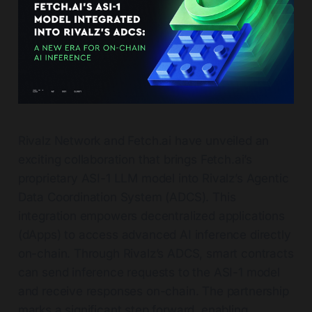
Rivalz Network and Fetch.ai have unveiled an
exciting collaboration that brings Fetch.ai’s
proprietary ASI-1 LLM model into Rivalz’s Agentic
Data Coordination System (ADCS). This
integration empowers decentralized applications
(dApps) to access advanced AI inference directly
on-chain. Through Rivalz’s ADCS, smart contracts
can send inference requests to the ASI-1 model
and receive responses on-chain. The partnership
marks a significant step forward, enabling