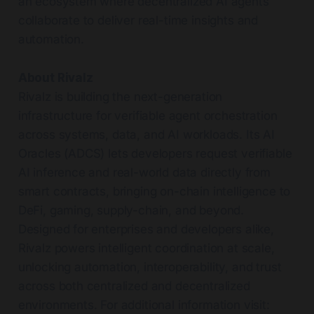
an ecosystem where decentralized AI agents
collaborate to deliver real-time insights and
automation.
About Rivalz
Rivalz is building the next-generation
infrastructure for verifiable agent orchestration
across systems, data, and AI workloads. Its AI
Oracles (ADCS) lets developers request verifiable
AI inference and real-world data directly from
smart contracts, bringing on-chain intelligence to
DeFi, gaming, supply-chain, and beyond.
Designed for enterprises and developers alike,
Rivalz powers intelligent coordination at scale,
unlocking automation, interoperability, and trust
across both centralized and decentralized
environments. For additional information visit: