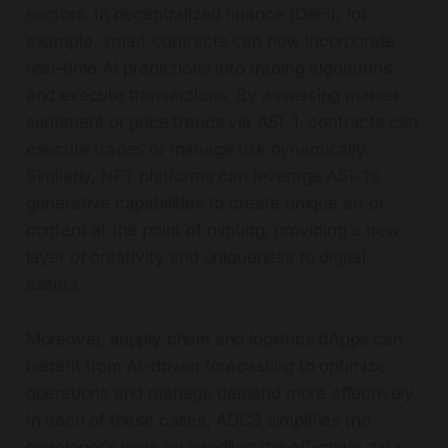
sectors. In decentralized finance (DeFi), for
example, smart contracts can now incorporate
real-time AI predictions into trading algorithms
and execute transactions. By assessing market
sentiment or price trends via ASI-1, contracts can
execute trades or manage risk dynamically.
Similarly, NFT platforms can leverage ASI-1’s
generative capabilities to create unique art or
content at the point of minting, providing a new
layer of creativity and uniqueness to digital
assets.
Moreover, supply chain and logistics dApps can
benefit from AI-driven forecasting to optimize
operations and manage demand more effectively.
In each of these cases, ADCS simplifies the
developer’s work by handling the off-chain data