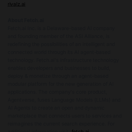
rivalz.ai
About Fetch.ai
Fetch.ai Inc. is a Delaware-based AI company
and founding member of the ASI Alliance, is
redefining the possibilities of an intelligent and
connected world through its AI agent-based
technology. Fetch.ai's infrastructure technology
enables developers and businesses to build,
deploy & monetize through an agent-based
modular platform for the new generation of AI
applications. The company's core product,
Agentverse, fuses Language Models (LLMs) and
AI Agents to create an open and dynamic
marketplace that connects users to services and
reimagines the current search experience. For
additional information visit:
fetch.ai