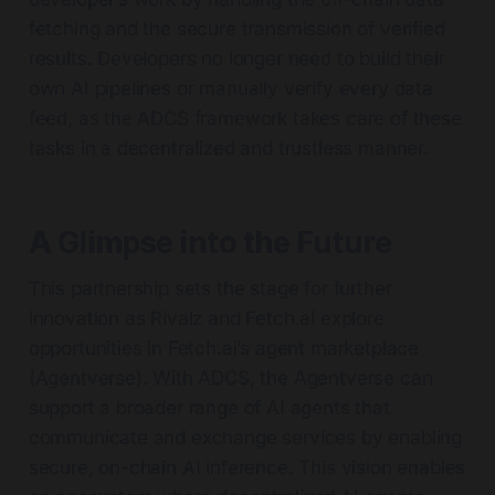
fetching and the secure transmission of verified
results. Developers no longer need to build their
own AI pipelines or manually verify every data
feed, as the ADCS framework takes care of these
tasks in a decentralized and trustless manner.
A Glimpse into the Future
This partnership sets the stage for further
innovation as Rivalz and Fetch.ai explore
opportunities in Fetch.ai’s agent marketplace
(Agentverse). With ADCS, the Agentverse can
support a broader range of AI agents that
communicate and exchange services by enabling
secure, on-chain AI inference. This vision enables