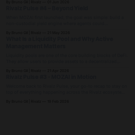
By Bruno Gil | Rivalz
01 Jun 2026
the endless game of manually chasing APYs. Since then,
Rivalz Pulse #4 – Beyond Yield
MOZAI has grown into something bigger: 9 active agents
across 7 networks, with
When MOZAI first launched, the goal was simple: build a
non-custodial yield engine where agents could
automatically optimise capital across DeFi markets. Since
By Bruno Gil | Rivalz
21 May 2026
then, MOZAI has evolved far beyond a single yield
What Is a Liquidity Pool and Why Active
strategy. Visit MOZAI Quietly and consistently, the platform
Management Matters
has expanded across new networks, new assets and
entirely
Liquidity pools are one of the core building blocks of DeFi.
They allow users to provide assets to a decentralized
exchange so others can trade between them. In return,
By Bruno Gil | Rivalz
21 Apr 2026
liquidity providers may earn a share of the fees generated
Rivalz Pulse #3 - MOZAI in Motion
by activity in that pool. At first, the idea sounds simple.
Welcome back to Rivalz Pulse, your go-to recap to stay on
top of everything happening across the Rivalz ecosystem.
MOZAI went live in December as a non-custodial, agent-
By Bruno Gil | Rivalz
19 Feb 2026
powered yield engine on Base. Since then, it has quietly
evolved from a single USDC agent into a small but