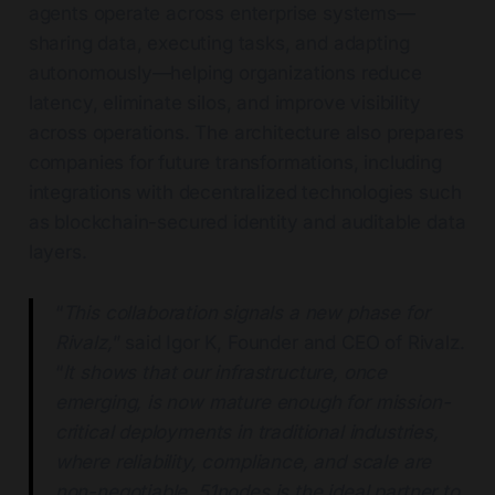
agents operate across enterprise systems—
sharing data, executing tasks, and adapting
autonomously—helping organizations reduce
latency, eliminate silos, and improve visibility
across operations. The architecture also prepares
companies for future transformations, including
integrations with decentralized technologies such
as blockchain-secured identity and auditable data
layers.
“
This collaboration signals a new phase for
Rivalz,
” said Igor K, Founder and CEO of Rivalz.
“
It shows that our infrastructure, once
emerging, is now mature enough for mission-
critical deployments in traditional industries,
where reliability, compliance, and scale are
non-negotiable. 51nodes is the ideal partner to