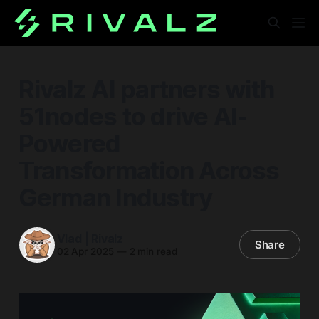
Rivalz AI partners with
51nodes to drive AI-
Powered
Transformation Across
German Industry
Vlad | Rivalz
Share
02 Apr 2025
—
2 min read