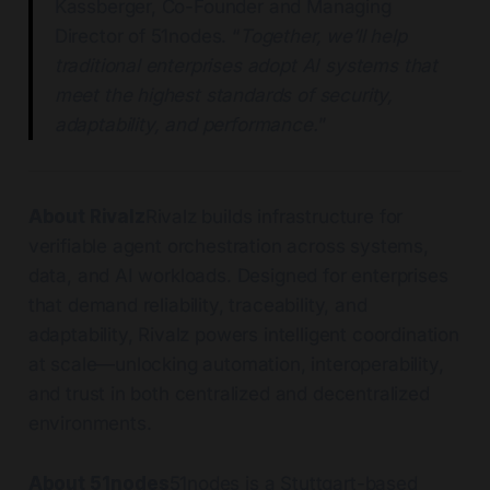
Kassberger, Co-Founder and Managing
Director of 51nodes. “
Together, we’ll help
traditional enterprises adopt AI systems that
meet the highest standards of security,
adaptability, and performance.
”
About Rivalz
Rivalz builds infrastructure for
verifiable agent orchestration across systems,
data, and AI workloads. Designed for enterprises
that demand reliability, traceability, and
adaptability, Rivalz powers intelligent coordination
at scale—unlocking automation, interoperability,
and trust in both centralized and decentralized
environments.
About 51nodes
51nodes is a Stuttgart-based