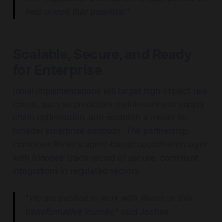
help unlock that potential.
”
Scalable, Secure, and Ready
for Enterprise
Initial implementations will target high-impact use
cases, such as predictive maintenance or supply
chain optimization, and establish a model for
broader enterprise adoption. The partnership
combines Rivalz’s agent-based coordination layer
with 51nodes’ track record of secure, compliant
integrations in regulated sectors.
“
We are excited to work with Rivalz on this
transformative journey,
” said Jochen