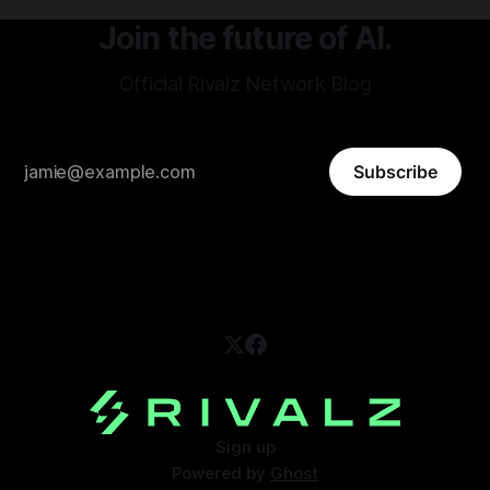
Join the future of AI.
Official Rivalz Network Blog
Subscribe
Sign up
Powered by
Ghost