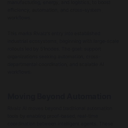
manufacturing, energy, and logistics, to boost
efficiency, automation, and cross-system
workflows.
This marks Rivalz’s entry into established
industrial ecosystems, beginning with large-scale
rollouts led by 51nodes. The goal: support
organizations seeking automation, cross-
departmental coordination, and scalable AI
workflows.
Moving Beyond Automation
Rivalz AI moves beyond traditional automation
tools by enabling proof-based, real-time
coordination between intelligent agents. These