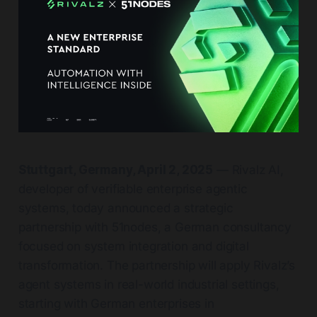
Stuttgart, Germany, April 2, 2025
— Rivalz AI,
developer of verifiable enterprise agentic
systems, today announced a strategic
partnership with 51nodes, a German consultancy
focused on system integration and digital
transformation. The partnership will apply Rivalz’s
agent systems in real-world industrial settings,
starting with German enterprises in