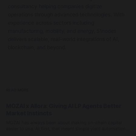
consultancy helping companies digitize
operations through advanced technologies. With
experience across sectors including
manufacturing, mobility, and energy, 51nodes
delivers scalable, real-world integrations of AI,
blockchain, and beyond.
READ MORE
MOZAI x Allora: Giving AI LP Agents Better
Market Instincts
MOZAI has always been about making on-chain capital
easier to use. At first, that meant simple yield automation:
deposit capital, let agents handle the routing, and avoid