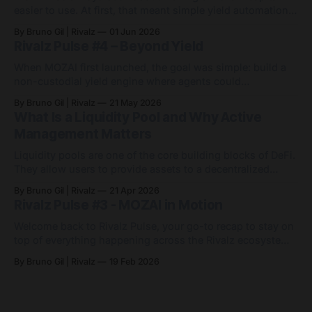
easier to use. At first, that meant simple yield automation:
deposit capital, let agents handle the routing, and avoid
By Bruno Gil | Rivalz
01 Jun 2026
the endless game of manually chasing APYs. Since then,
Rivalz Pulse #4 – Beyond Yield
MOZAI has grown into something bigger: 9 active agents
across 7 networks, with
When MOZAI first launched, the goal was simple: build a
non-custodial yield engine where agents could
automatically optimise capital across DeFi markets. Since
By Bruno Gil | Rivalz
21 May 2026
then, MOZAI has evolved far beyond a single yield
What Is a Liquidity Pool and Why Active
strategy. Visit MOZAI Quietly and consistently, the platform
Management Matters
has expanded across new networks, new assets and
entirely
Liquidity pools are one of the core building blocks of DeFi.
They allow users to provide assets to a decentralized
exchange so others can trade between them. In return,
By Bruno Gil | Rivalz
21 Apr 2026
liquidity providers may earn a share of the fees generated
Rivalz Pulse #3 - MOZAI in Motion
by activity in that pool. At first, the idea sounds simple.
Welcome back to Rivalz Pulse, your go-to recap to stay on
top of everything happening across the Rivalz ecosystem.
MOZAI went live in December as a non-custodial, agent-
By Bruno Gil | Rivalz
19 Feb 2026
powered yield engine on Base. Since then, it has quietly
evolved from a single USDC agent into a small but