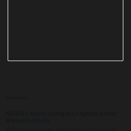
READ MORE
MOZAI x Allora: Giving AI LP Agents Better
Market Instincts
MOZAI has always been about making on-chain capital