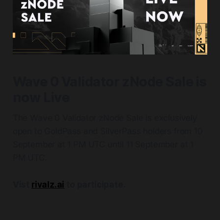
Wave 0 Validator zNode Sale is
now Live
The Wave 0 Validator zNode Sale is exclusively
open to GoldPass and SilverPass holders from 10
September at 1 PM UTC until 11 September at 1
PM UTC.
Vist
rivalz.ai
to participate.