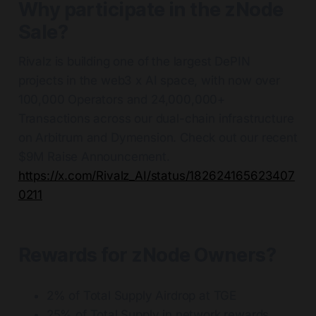
Why participate in the zNode
Sale?
Rivalz is building one of the largest DePIN
projects in the web3 x AI space, with now over
100,000 Operators and 24,000,000+
Transactions across our dual-chain infrastructure
on Arbitrum and Dymension. Check out our recent
$9M Raise Announcement.
https://x.com/Rivalz_AI/status/182624165623407
0211
Rewards for zNode Owners?
2% of Total Supply Airdrop at TGE
25% of Total Supply in network rewards