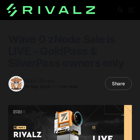
Wave 0 zNode Sale is
LIVE - GoldPass &
SilverPass owners only
Vlad | Rivalz
Share
10 Sep 2024
—
1 min read