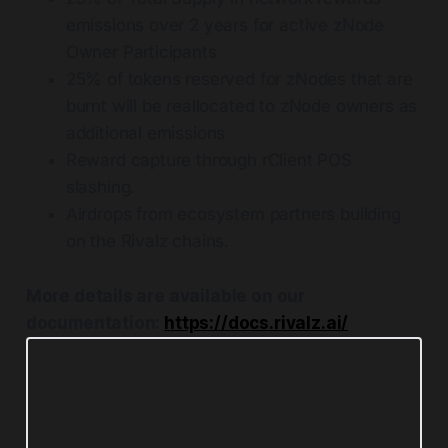
emissions over 2 years for active zNode
Owner Participants
25% of tokens reserved for zNodes that are
burnt will be reallocated to zNode owners as
additional emissions
Reward capture through rClient POS
slashing.
Airdrops from ecosystem partners building
on the Rivalz chains.
More details are available on our
documentation:
https://docs.rivalz.ai/