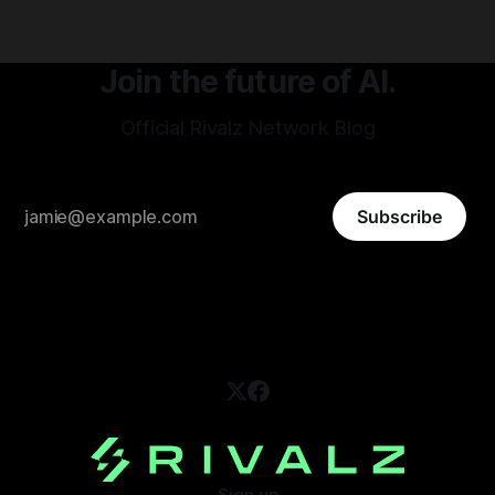
Join the future of AI.
Official Rivalz Network Blog
Subscribe
Sign up